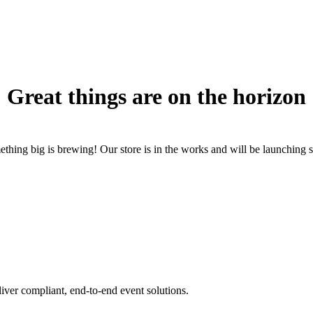
Great things are on the horizon
thing big is brewing! Our store is in the works and will be launching 
iver compliant, end-to-end event solutions.