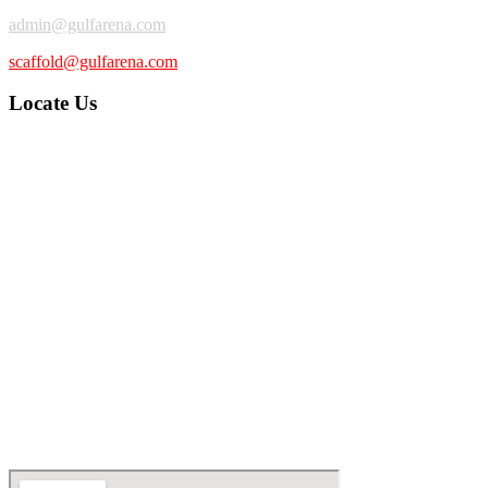
admin@gulfarena.com
scaffold@gulfarena.com
Locate Us