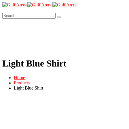
Light Blue Shirt
Home
Products
Light Blue Shirt