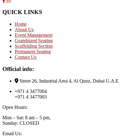
QUICK LINKS
Home
About Us
Event Management
Grandstand Seating
Scaffolding Section
Permanent Seating
Contact Us
Official info:
Street 26, Industrial Area 4, Al Quoz, Dubai U.A.E
+971 4 3477004
+971 4 3477003
Open Hours:
Mon – Sat: 8 am – 5 pm,
Sunday: CLOSED
Email Us: