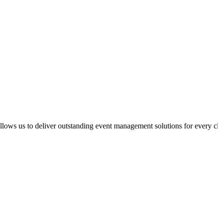
llows us to deliver outstanding event management solutions for every cl