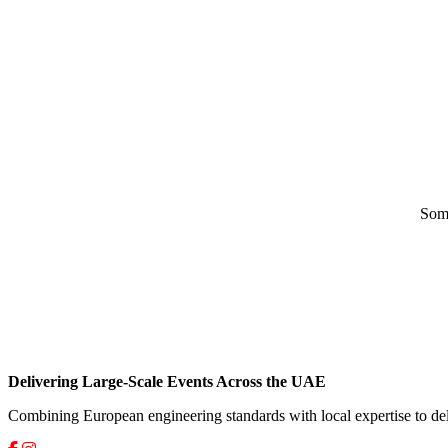
Some
Delivering Large-Scale Events Across the UAE
Combining European engineering standards with local expertise to del