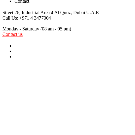
Contact
Street 26, Industrial Area 4
Al Quoz, Dubai U.A.E
Call Us:
+971 4 3477004
Monday - Saturday
(08 am - 05 pm)
Contact us