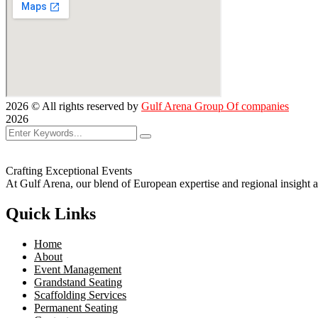
2026
© All rights reserved by
Gulf Arena Group Of companies
2026
Crafting Exceptional Events
At Gulf Arena, our blend of European expertise and regional insight a
Quick Links
Home
About
Event Management
Grandstand Seating
Scaffolding Services
Permanent Seating