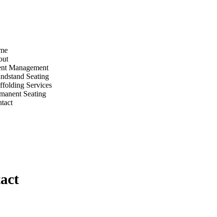
me
out
ent Management
ndstand Seating
ffolding Services
manent Seating
tact
act