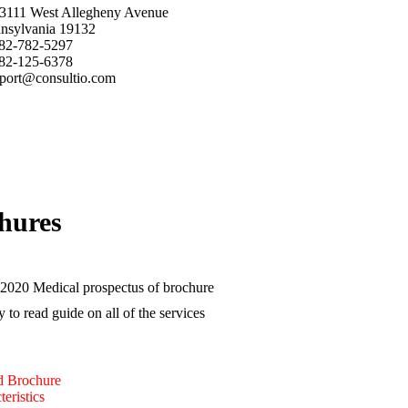
3111 West Allegheny Avenue
nsylvania 19132
82-782-5297
82-125-6378
port@consultio.com
hures
2020 Medical prospectus of brochure
y to read guide on all of the services
 Brochure
eristics