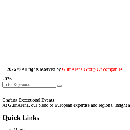
2026
© All rights reserved by
Gulf Arena Group Of companies
2026
Crafting Exceptional Events
At Gulf Arena, our blend of European expertise and regional insight a
Quick Links
Home