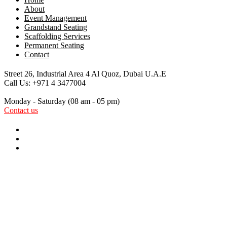
About
Event Management
Grandstand Seating
Scaffolding Services
Permanent Seating
Contact
Street 26, Industrial Area 4
Al Quoz, Dubai U.A.E
Call Us:
+971 4 3477004
Monday - Saturday
(08 am - 05 pm)
Contact us