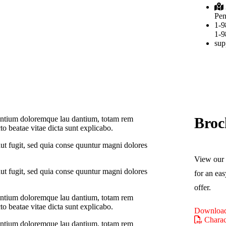
Pen
1-9
1-9
sup
Broc
usantium doloremque lau dantium, totam rem
cto beatae vitae dicta sunt explicabo.
ut fugit, sed quia conse quuntur magni dolores
View our 
ut fugit, sed quia conse quuntur magni dolores
for an eas
offer.
usantium doloremque lau dantium, totam rem
cto beatae vitae dicta sunt explicabo.
Download
Charact
usantium doloremque lau dantium, totam rem