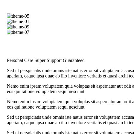
Personal Care
Super Support
Guaranteed
Sed ut perspiciatis unde omnis iste natus error sit voluptatem acc
aperiam, eaque ipsa quae ab illo inventore veritatis et quasi archi te
Nemo enim ipsam voluptatem quia voluptas sit aspernatur aut odit a
eos qui ratione voluptatem sequi nesciunt.
Nemo enim ipsam voluptatem quia voluptas sit aspernatur aut odit a
eos qui ratione voluptatem sequi nesciunt.
Sed ut perspiciatis unde omnis iste natus error sit voluptatem acc
aperiam, eaque ipsa quae ab illo inventore veritatis et quasi archi te
Sed ut perspiciatis unde omnis iste natus error sit voluptatem acc