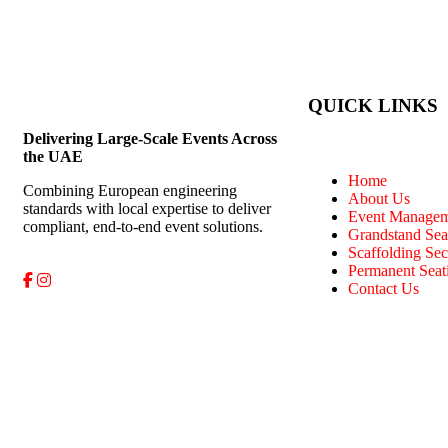
QUICK LINKS
Delivering Large-Scale Events Across
the UAE
Home
Combining European engineering
About Us
standards with local expertise to deliver
Event Managem
compliant, end-to-end event solutions.
Grandstand Sea
Scaffolding Sec
Permanent Seat
Contact Us