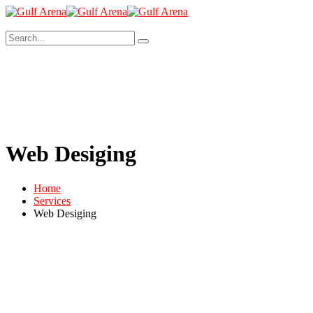
Web Desiging
Home
Services
Web Desiging