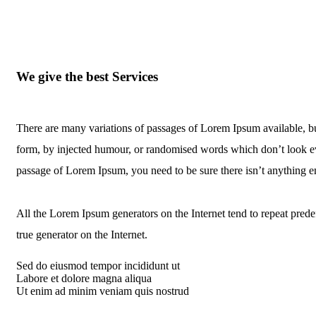
We give the best Services
There are many variations of passages of Lorem Ipsum available, bu
form, by injected humour, or randomised words which don’t look eve
passage of Lorem Ipsum, you need to be sure there isn’t anything 
All the Lorem Ipsum generators on the Internet tend to repeat predef
true generator on the Internet.
Sed do eiusmod tempor incididunt ut
Labore et dolore magna aliqua
Ut enim ad minim veniam quis nostrud