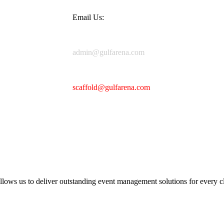
Email Us:
admin@gulfarena.com
scaffold@gulfarena.com
llows us to deliver outstanding event management solutions for every cl