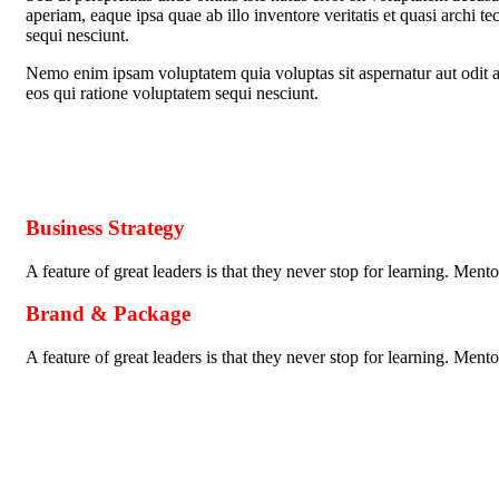
aperiam, eaque ipsa quae ab illo inventore veritatis et quasi archi t
sequi nesciunt.
Nemo enim ipsam voluptatem quia voluptas sit aspernatur aut odit a
eos qui ratione voluptatem sequi nesciunt.
Business Strategy
A feature of great leaders is that they never stop for learning. Men
Brand & Package
A feature of great leaders is that they never stop for learning. Men