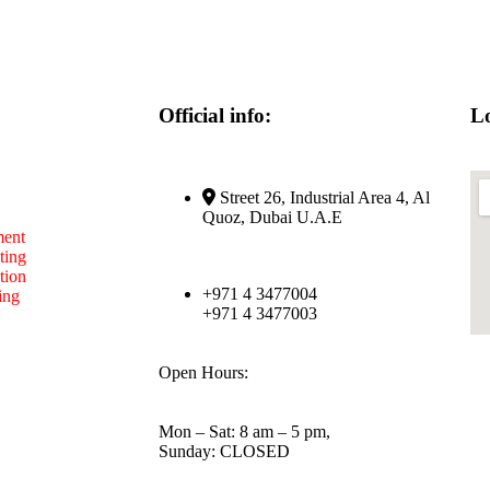
Official info:
Lo
Street 26, Industrial Area 4, Al
Quoz, Dubai U.A.E
ent
ting
tion
+971 4 3477004
ing
+971 4 3477003
Open Hours:
Mon – Sat: 8 am – 5 pm,
Sunday: CLOSED