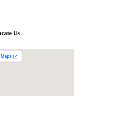
cate Us