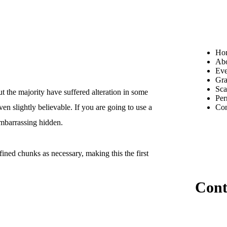
Ho
Ab
Ev
Gra
Sca
t the majority have suffered alteration in some
Per
Con
n slightly believable. If you are going to use a
embarrassing hidden.
ined chunks as necessary, making this the first
Cont