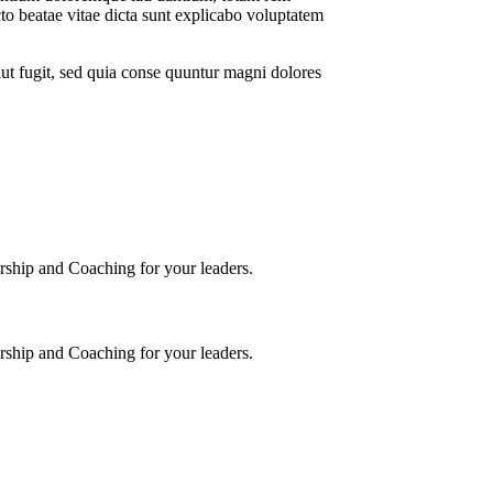
ecto beatae vitae dicta sunt explicabo voluptatem
ut fugit, sed quia conse quuntur magni dolores
torship and Coaching for your leaders.
torship and Coaching for your leaders.